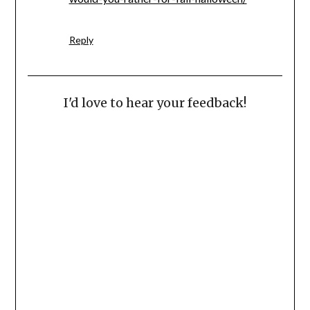
Reply
I'd love to hear your feedback!