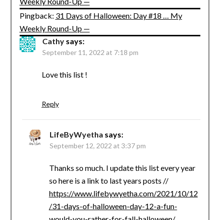
Weekly Round-Up —
Pingback:
31 Days of Halloween: Day #18 … My
Weekly Round-Up —
Cathy
says:
September 11, 2022 at 7:18 pm
Love this list !
Reply
LifeByWyetha
says:
September 12, 2022 at 3:37 pm
Thanks so much. I update this list every year
so here is a link to last years posts //
https://www.lifebywyetha.com/2021/10/12
/31-days-of-halloween-day-12-a-fun-
would-you-rather-for-fall-halloween/