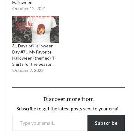
Halloween
October 12, 2021
31 Days of Halloween:
Day #7 …My Favorite
Halloween (themed) T-
Shirts for the Season
October 7, 2022
Discover more from
Subscribe to get the latest posts sent to your email.
TYPE YOUR EMAIL…
Subscribe