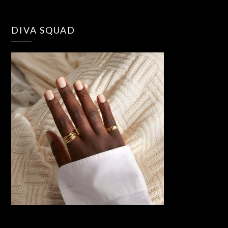
DIVA SQUAD