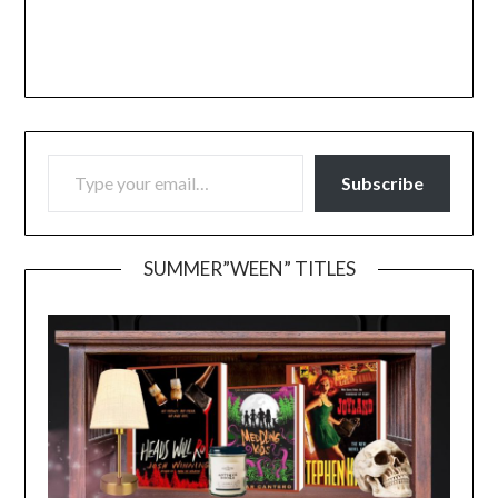
TYPE YOUR EMAIL…
Subscribe
SUMMER”WEEN” TITLES