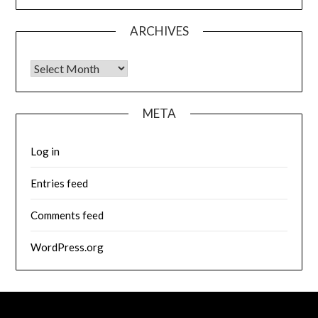
ARCHIVES
Archives
META
Log in
Entries feed
Comments feed
WordPress.org