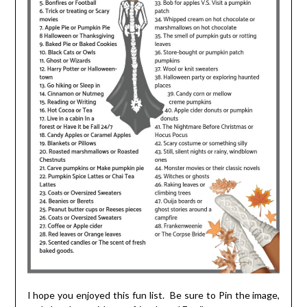
I hope you enjoyed this fun list. Be sure to Pin the image,