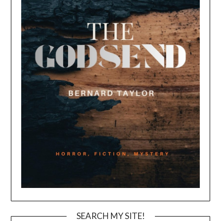
SEARCH MY SITE!