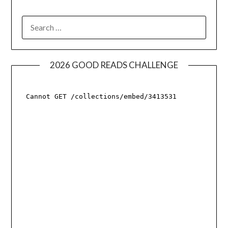
SEARCH
FOR:
2026 GOOD READS CHALLENGE