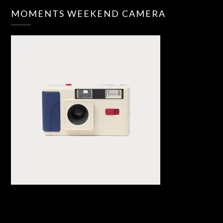
MOMENTS WEEKEND CAMERA