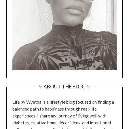
✨ ABOUT THE BLOG ✨
Life by Wyetha is a lifestyle blog focused on finding a
balanced path to happiness through real-life
experiences. I share my journey of living well with
diabetes, creative home décor ideas, and intentional