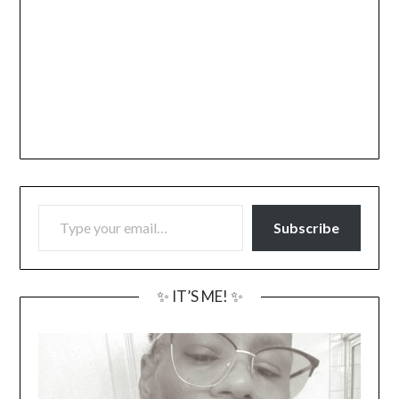
TYPE YOUR EMAIL…
Subscribe
✨ IT’S ME! ✨