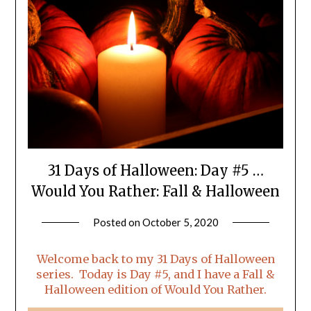
31 Days of Halloween: Day #5 …
Would You Rather: Fall & Halloween
Posted on
October 5, 2020
by
LifeByWyetha
Welcome back to my 31 Days of Halloween
series. Today is Day #5, and I have a Fall &
Halloween edition of Would You Rather.