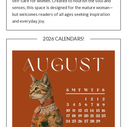
self-care for women. Created to nourish the soul and
senses, this space is designed for the mature woman—
but welcomes readers of all ages seeking inspiration
and everyday joy.
2026 CALENDARS!