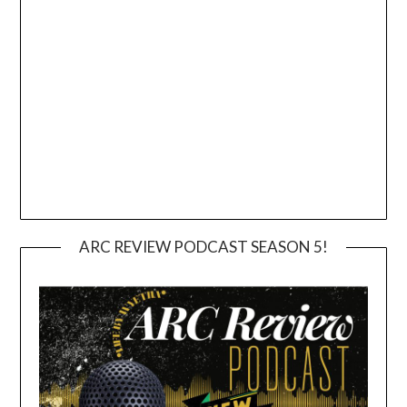
ARC REVIEW PODCAST SEASON 5!