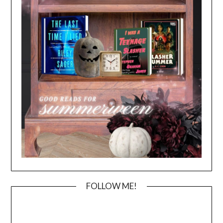
FOLLOW ME!