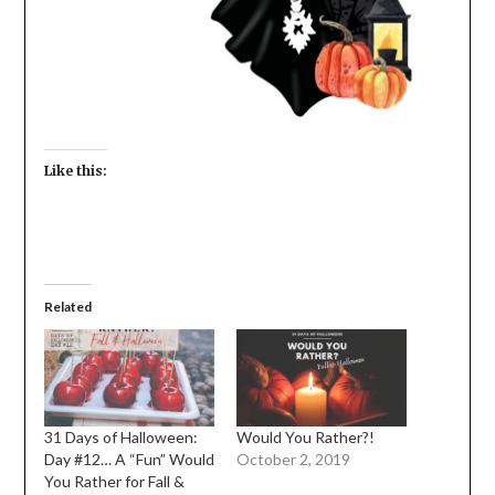
Like this:
Related
31 Days of Halloween:
Would You Rather?!
Day #12… A “Fun” Would
October 2, 2019
You Rather for Fall &