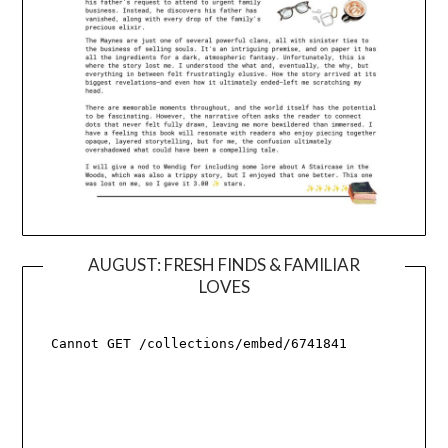
AUGUST: FRESH FINDS & FAMILIAR
LOVES