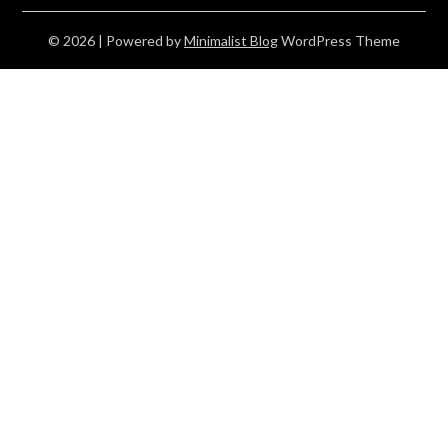
© 2026
| Powered by
Minimalist Blog
WordPress Theme