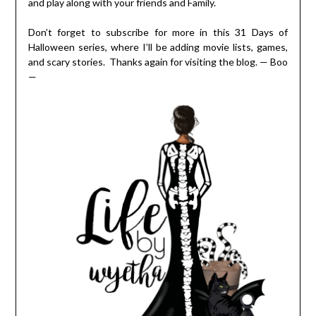
and play along with your friends and Family.
Don’t forget to subscribe for more in this 31 Days of
Halloween series, where I’ll be adding movie lists, games,
and scary stories. Thanks again for visiting the blog. — Boo
—