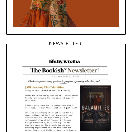
NEWSLETTER!