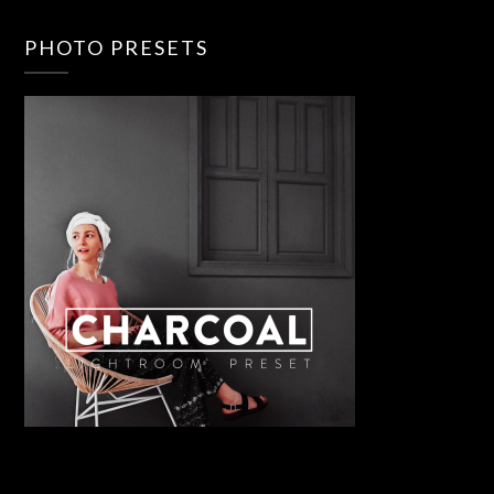
PHOTO PRESETS