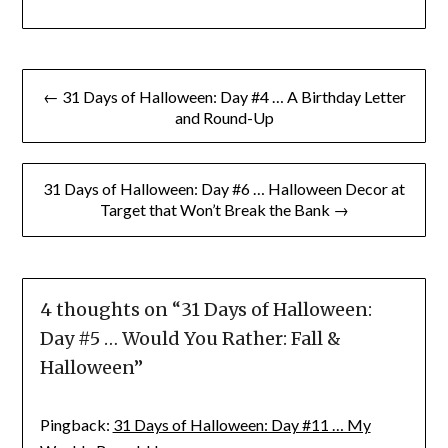
Post
← 31 Days of Halloween: Day #4 … A Birthday Letter
navigation
and Round-Up
31 Days of Halloween: Day #6 … Halloween Decor at
Target that Won’t Break the Bank →
4 thoughts on “
31 Days of Halloween:
Day #5 … Would You Rather: Fall &
Halloween
”
Pingback:
31 Days of Halloween: Day #11 … My