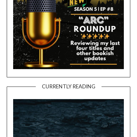
CURRENTLY READING