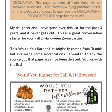
My daughter and I have gone over this list for the past 3
years, and it never gets old. This is a great conversation
starter for your Fall or Halloween Zoom parties.
This Would You Rather List originally comes from Tumblr
but I’ve made some modifications. I wanted to link the
source but that page has since been deleted. So … on with
the list!
Would You Rather for Fall & Halloween!