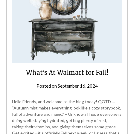
What’s At Walmart for Fall!
Posted on
September 16, 2024
by
LifeByWyetha
Hello Friends, and welcome to the blog today! QOTD …
“Autumn mist makes everything look like a cozy storybook,
full of adventure and magic.” – Unknown I hope everyone is
doing well, staying hydrated, getting plenty of rest,
taking their vitamins, and giving themselves some grace.
Get excited—it’s officially Fall next week, or I guess that’s