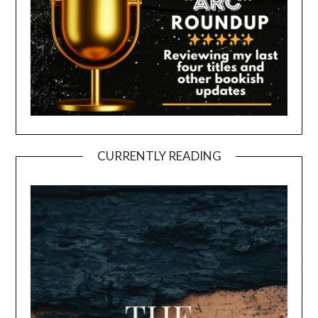
CURRENTLY READING