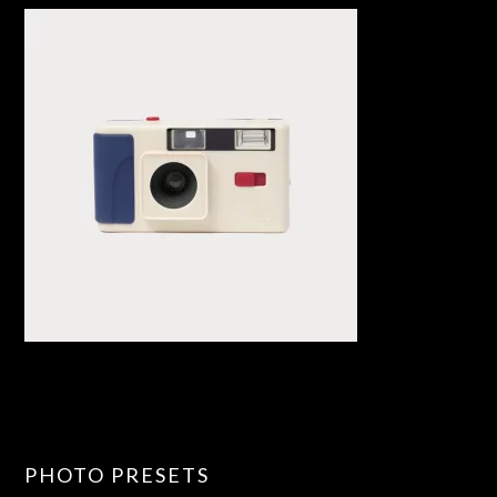
PHOTO PRESETS