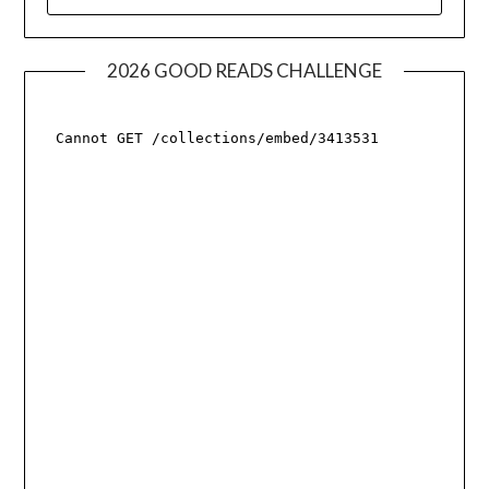
FOR:
2026 GOOD READS CHALLENGE