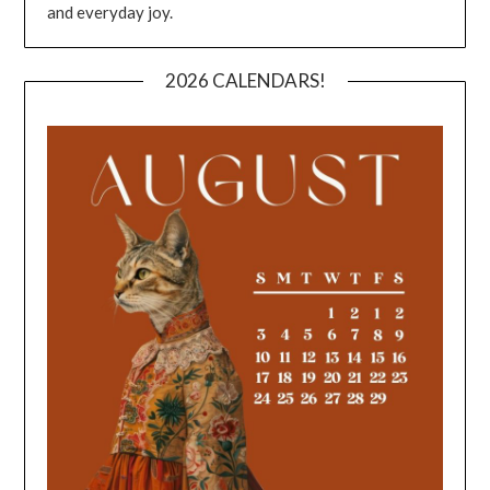
and everyday joy.
2026 CALENDARS!