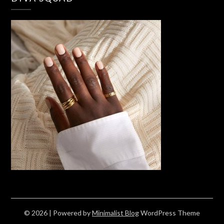
© 2026
| Powered by
Minimalist Blog
WordPress Theme