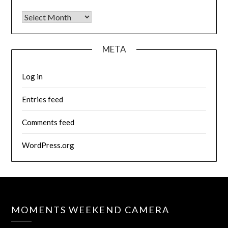
Archives
META
Log in
Entries feed
Comments feed
WordPress.org
MOMENTS WEEKEND CAMERA