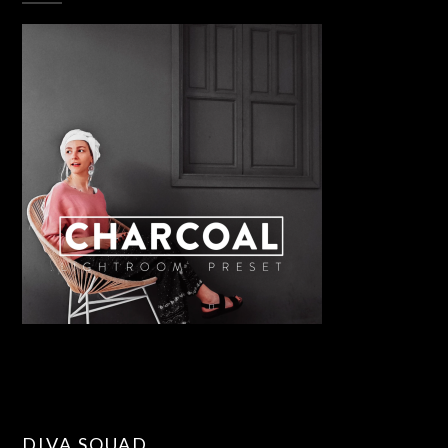
DIVA SQUAD