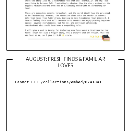
AUGUST: FRESH FINDS & FAMILIAR
LOVES