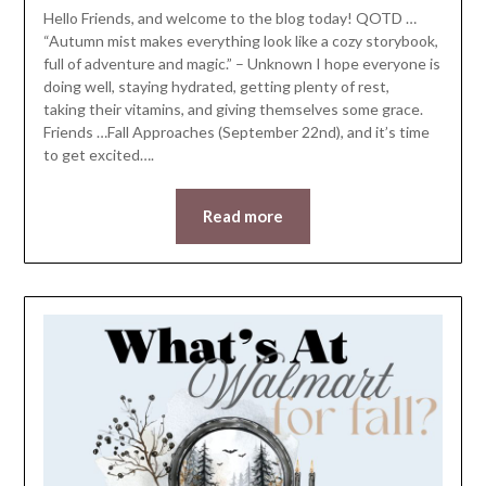
Hello Friends, and welcome to the blog today! QOTD …
“Autumn mist makes everything look like a cozy storybook,
full of adventure and magic.” – Unknown I hope everyone is
doing well, staying hydrated, getting plenty of rest,
taking their vitamins, and giving themselves some grace.
Friends …Fall Approaches (September 22nd), and it’s time
to get excited….
Read more