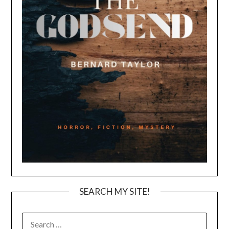
SEARCH MY SITE!
SEARCH