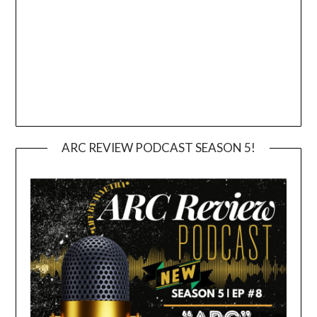
ARC REVIEW PODCAST SEASON 5!