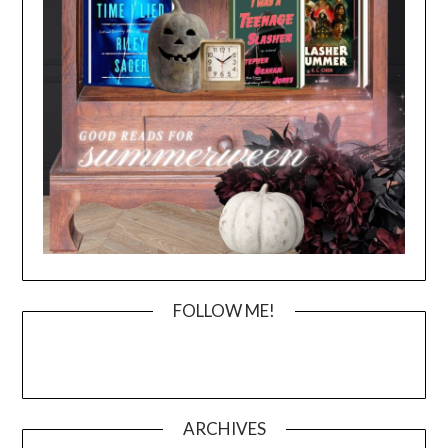
FOLLOW ME!
ARCHIVES