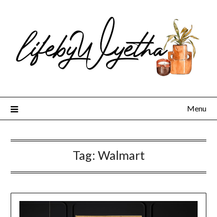
Skip
to
content
Menu
Tag:
Walmart