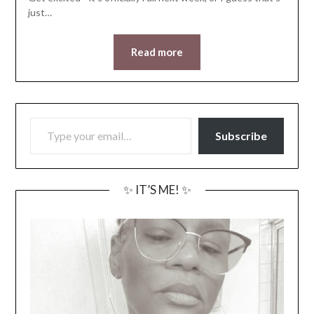
just…
Read more
TYPE YOUR EMAIL…
Subscribe
✨ IT’S ME! ✨