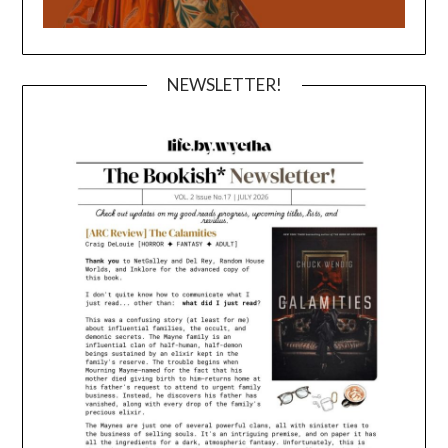
NEWSLETTER!