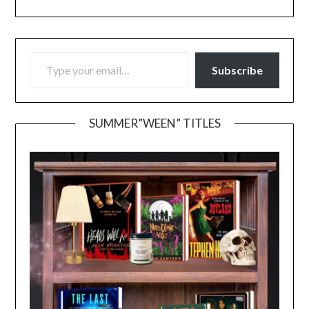
TYPE YOUR EMAIL…
Subscribe
SUMMER”WEEN” TITLES