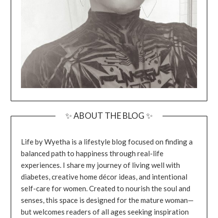
✨ ABOUT THE BLOG ✨
Life by Wyetha is a lifestyle blog focused on finding a
balanced path to happiness through real-life
experiences. I share my journey of living well with
diabetes, creative home décor ideas, and intentional
self-care for women. Created to nourish the soul and
senses, this space is designed for the mature woman—
but welcomes readers of all ages seeking inspiration