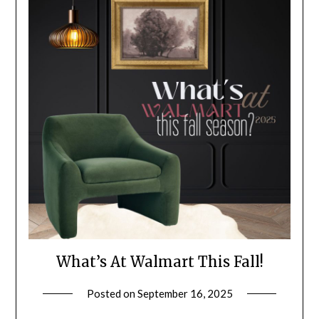
What’s At Walmart This Fall!
Posted on
September 16, 2025
by
LifeByWyetha