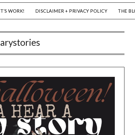
ET’S WORK!
DISCLAIMER + PRIVACY POLICY
THE B
carystories