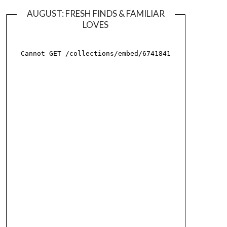
AUGUST: FRESH FINDS & FAMILIAR
LOVES