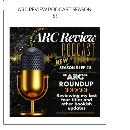
ARC REVIEW PODCAST SEASON
5!