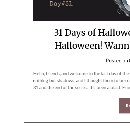
31 Days of Hallo
Halloween! Wanna
Posted on
Hello, friends, and welcome to the last day of t
nothing but shadows, and I thought them to be rea
31 and the end of the series. It’s been a blast. Fri
R