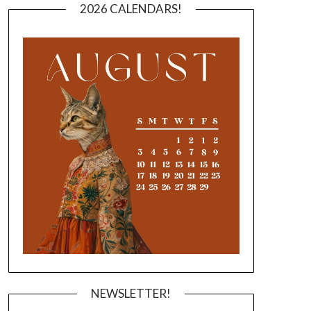
2026 CALENDARS!
NEWSLETTER!