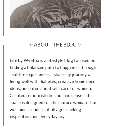
✨ ABOUT THE BLOG ✨
Life by Wyetha is a lifestyle blog focused on
finding a balanced path to happiness through
real-life experiences. I share my journey of
living well with diabetes, creative home décor
ideas, and intentional self-care for women.
Created to nourish the soul and senses, this
space is designed for the mature woman—but
welcomes readers of all ages seeking
inspiration and everyday joy.