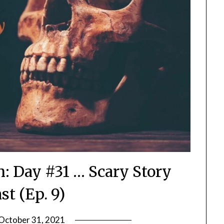
n: Day #31 … Scary Story
st (Ep. 9)
October 31, 2021
by