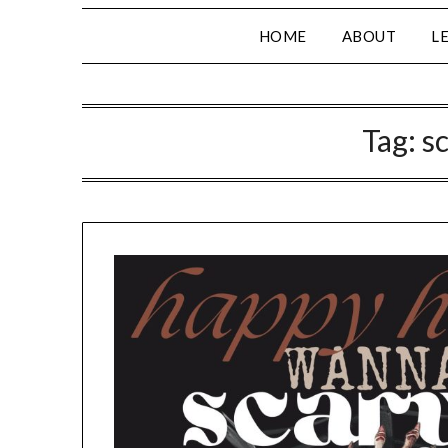
HOME
ABOUT
L
Tag:
s