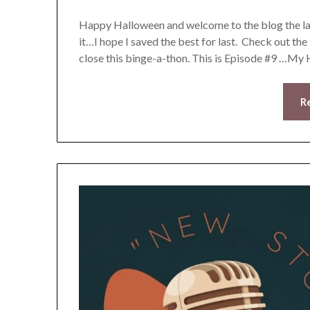
Happy Halloween and welcome to the blog the las
it…I hope I saved the best for last. Check out the
close this binge-a-thon. This is Episode #9 …M
R