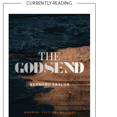
CURRENTLY READING