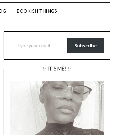
LOG
BOOKISH THINGS
TYPE YOUR EMAIL…
Subscribe
✨ IT’S ME! ✨