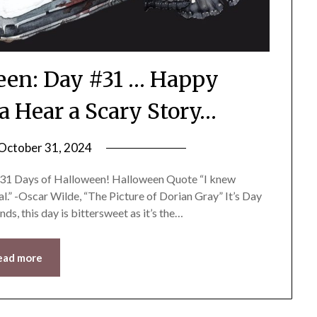
ween: Day #31 … Happy
 Hear a Scary Story…
October 31, 2024
by
LifeByWyetha
he 31 Days of Halloween! Halloween Quote “I knew
l.” -Oscar Wilde, “The Picture of Dorian Gray” It’s Day
ends, this day is bittersweet as it’s the…
ead more