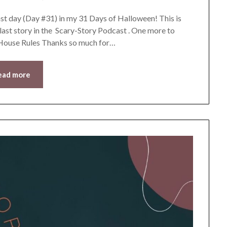
LifeByWyetha
t day (Day #31) in my 31 Days of Halloween! This is
 last story in the Scary-Story Podcast . One more to
y House Rules Thanks so much for…
ead more