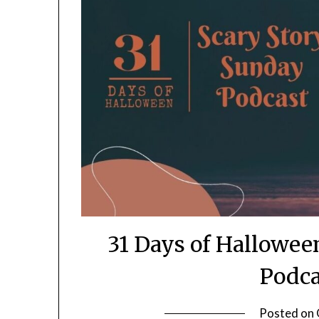
31 Days of Hallowee
Podca
Posted on