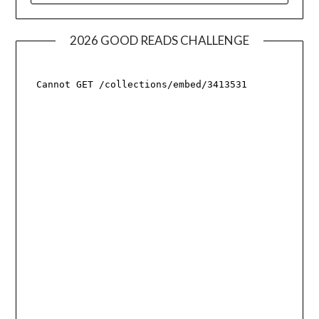
2026 GOOD READS CHALLENGE