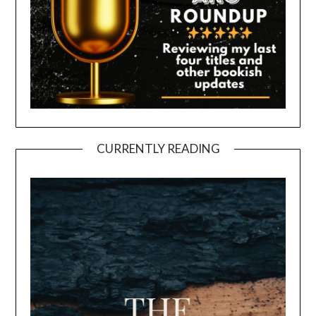
CURRENTLY READING