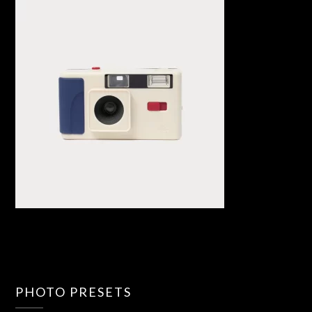
PHOTO PRESETS