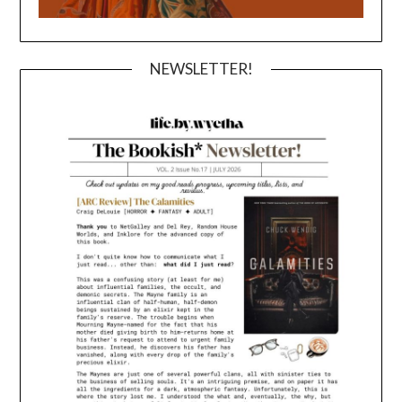
NEWSLETTER!