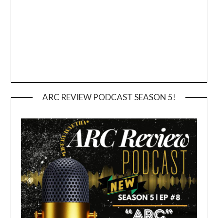
ARC REVIEW PODCAST SEASON 5!