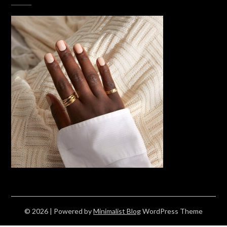
© 2026
| Powered by
Minimalist Blog
WordPress Theme