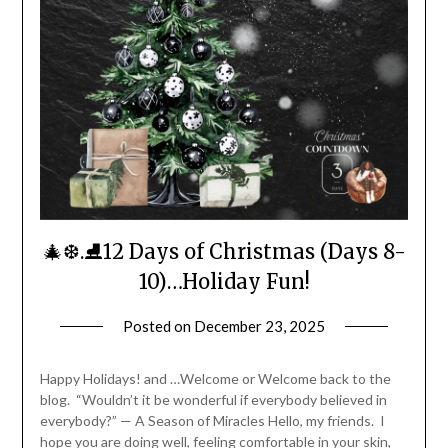
🎄❆.⛸️12 Days of Christmas (Days 8-
10)…Holiday Fun!
Posted on
December 23, 2025
by
LifeByWyetha
Happy Holidays! and …Welcome or Welcome back to the
blog. “Wouldn’t it be wonderful if everybody believed in
everybody?” — A Season of Miracles Hello, my friends. I
hope you are doing well, feeling comfortable in your skin,