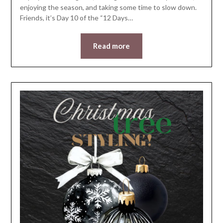
enjoying the season, and taking some time to slow down.
Friends, it’s Day 10 of the “12 Days…
Read more