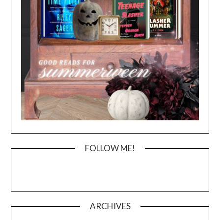
FOLLOW ME!
ARCHIVES