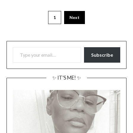
1
Next
TYPE YOUR EMAIL…
Subscribe
✨ IT’S ME! ✨