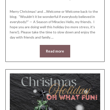
LifeByWyetha
Merry Christmas! and …Welcome or Welcome back to the
blog. “Wouldn’t it be wonderful if everybody believed in
everybody?” — A Season of Miracles Hello, my friends. I
hope you are doing well this holiday (no more stress, it’s
here!). Please take the time to slow down and enjoy the
day with friends and family….
Read more