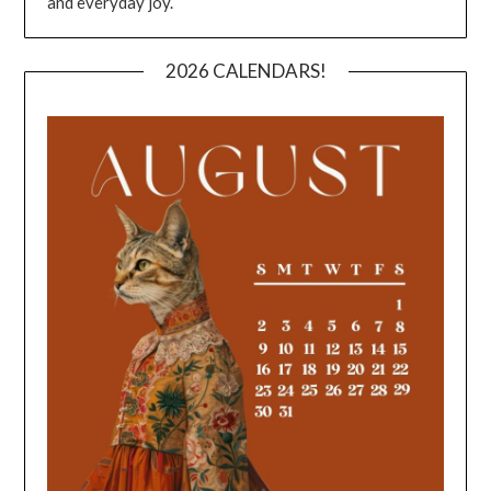
and everyday joy.
2026 CALENDARS!