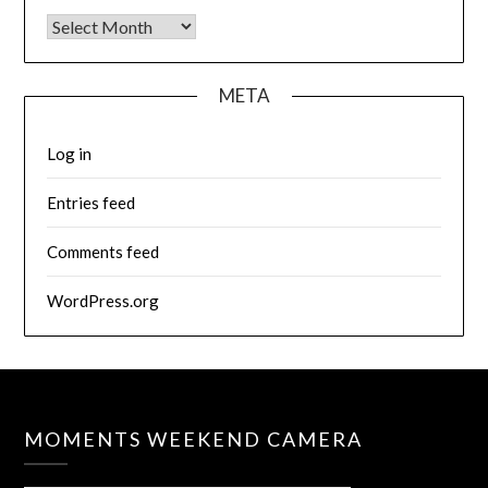
Archives
META
Log in
Entries feed
Comments feed
WordPress.org
MOMENTS WEEKEND CAMERA