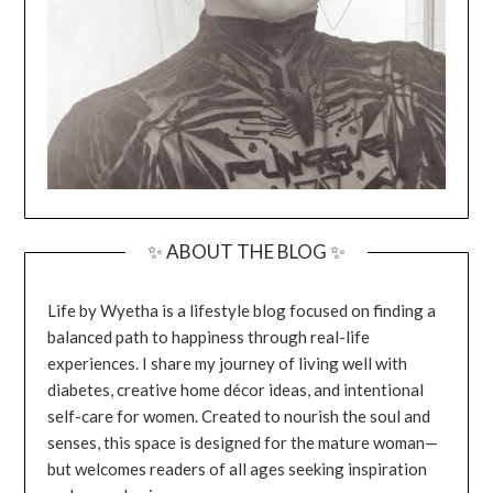
✨ ABOUT THE BLOG ✨
Life by Wyetha is a lifestyle blog focused on finding a
balanced path to happiness through real-life
experiences. I share my journey of living well with
diabetes, creative home décor ideas, and intentional
self-care for women. Created to nourish the soul and
senses, this space is designed for the mature woman—
but welcomes readers of all ages seeking inspiration