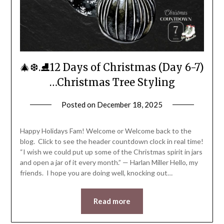
🎄❆.⛸️12 Days of Christmas (Day 6-7)
…Christmas Tree Styling
Posted on
December 18, 2025
by
LifeByWyetha
Happy Holidays Fam! Welcome or Welcome back to the
blog. Click to see the header countdown clock in real time!
“I wish we could put up some of the Christmas spirit in jars
and open a jar of it every month.” — Harlan Miller Hello, my
friends. I hope you are doing well, knocking out…
Read more