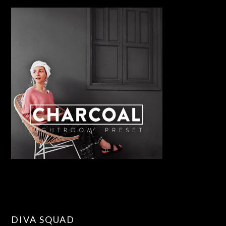
DIVA SQUAD