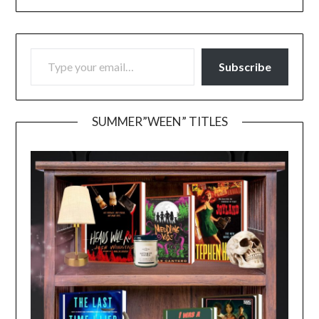
TYPE YOUR EMAIL…
Subscribe
SUMMER”WEEN” TITLES