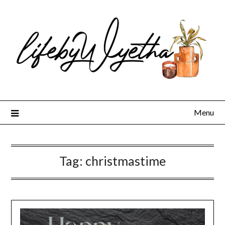
Skip
to
content
Menu
Tag:
christmastime