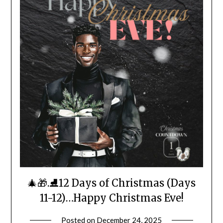
🎄🎁.⛸️12 Days of Christmas (Days
11-12)…Happy Christmas Eve!
Posted on
December 24, 2025
by