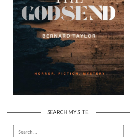
SEARCH MY SITE!
SEARCH
FOR: