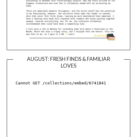
AUGUST: FRESH FINDS & FAMILIAR
LOVES