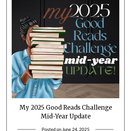
My 2025 Good Reads Challenge
Mid-Year Update
Posted on
June 24, 2025
by