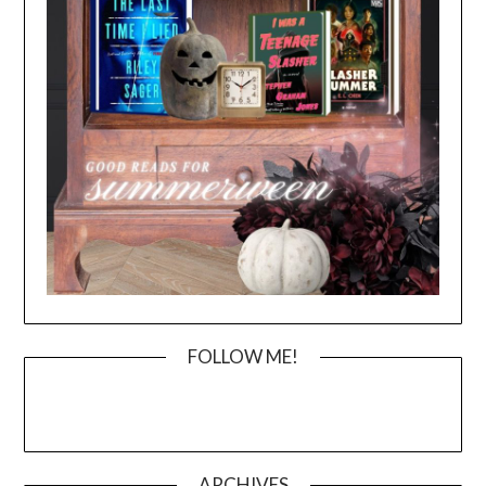
FOLLOW ME!
ARCHIVES