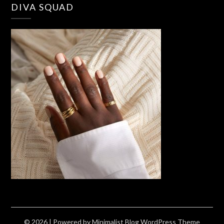
DIVA SQUAD
© 2026
| Powered by
Minimalist Blog
WordPress Theme