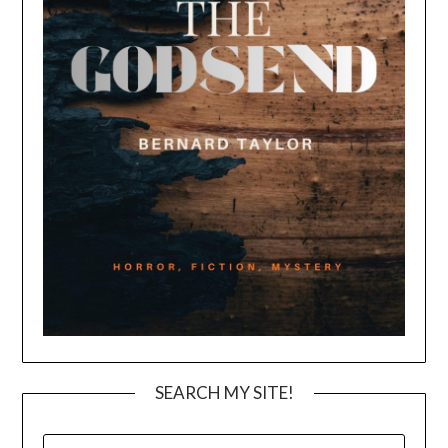
SEARCH MY SITE!
SEARCH