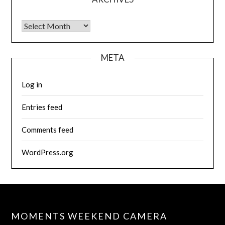
Archives
META
Log in
Entries feed
Comments feed
WordPress.org
MOMENTS WEEKEND CAMERA