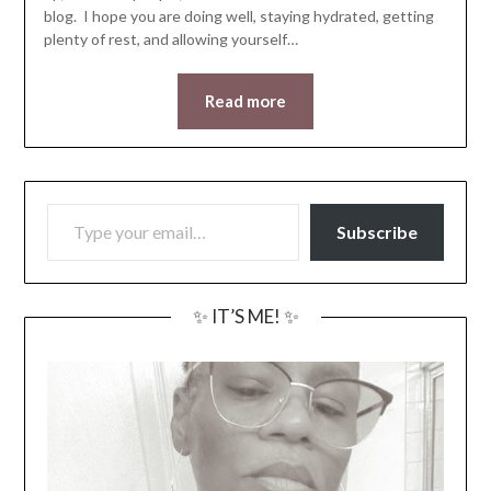
blog. I hope you are doing well, staying hydrated, getting
plenty of rest, and allowing yourself…
Read more
TYPE YOUR EMAIL…
Subscribe
✨ IT’S ME! ✨