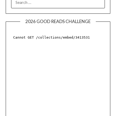
FOR:
2026 GOOD READS CHALLENGE