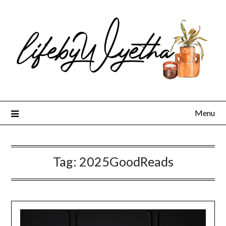
Skip
to
content
Menu
Tag:
2025GoodReads