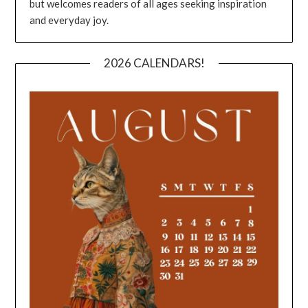
but welcomes readers of all ages seeking inspiration
and everyday joy.
2026 CALENDARS!