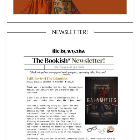
NEWSLETTER!