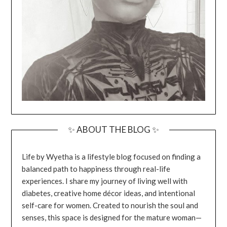
✨ ABOUT THE BLOG ✨
Life by Wyetha is a lifestyle blog focused on finding a
balanced path to happiness through real-life
experiences. I share my journey of living well with
diabetes, creative home décor ideas, and intentional
self-care for women. Created to nourish the soul and
senses, this space is designed for the mature woman—