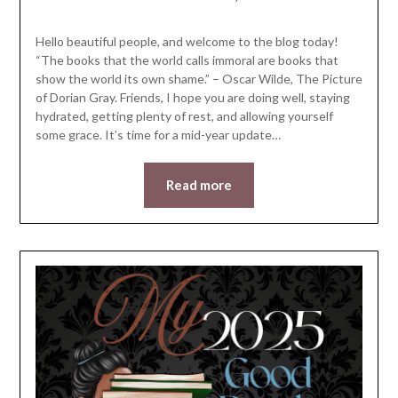
LifeByWyetha
Hello beautiful people, and welcome to the blog today!
“The books that the world calls immoral are books that
show the world its own shame.” – Oscar Wilde, The Picture
of Dorian Gray. Friends, I hope you are doing well, staying
hydrated, getting plenty of rest, and allowing yourself
some grace. It’s time for a mid-year update…
Read more