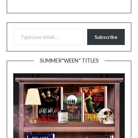
TYPE YOUR EMAIL…
Subscribe
SUMMER”WEEN” TITLES