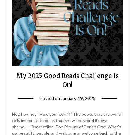
My 2025 Good Reads Challenge Is
On!
Posted on
January 19, 2025
by
LifeByWyetha
Hey, hey, hey! How you feelin’? “The books that the world
calls immoral are books that show the world its own
shame.” – Oscar Wilde, The Picture of Dorian Gray. What’s
up, beautiful people, and welcome or welcome back to the