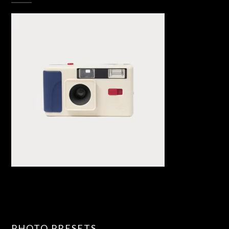
PHOTO PRESETS