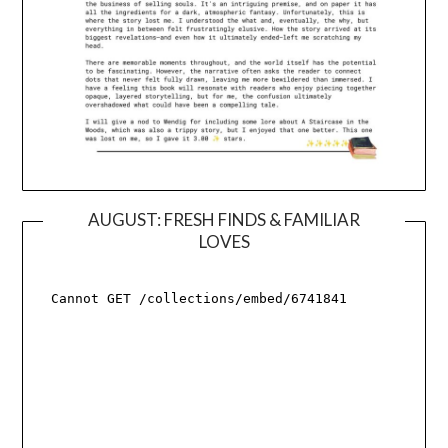
AUGUST: FRESH FINDS & FAMILIAR
LOVES