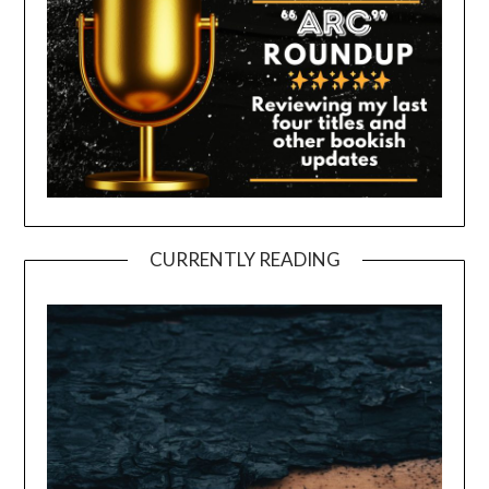
CURRENTLY READING