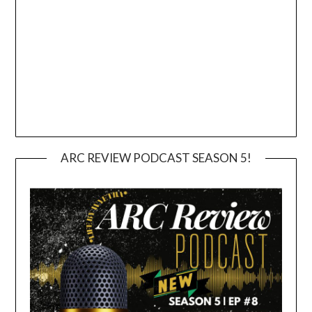
ARC REVIEW PODCAST SEASON 5!