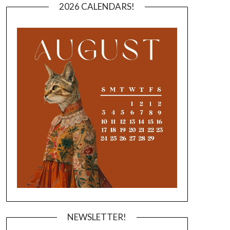
2026 CALENDARS!
NEWSLETTER!