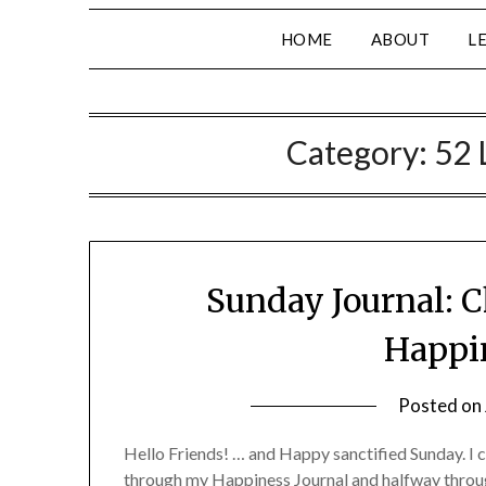
HOME
ABOUT
L
Category:
52 
Sunday Journal: C
Happin
Posted on
Hello Friends! … and Happy sanctified Sunday. I c
through my Happiness Journal and halfway throug