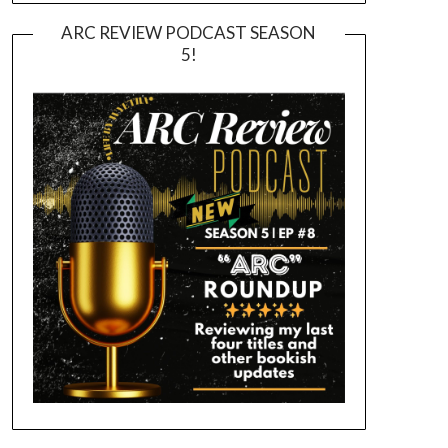
ARC REVIEW PODCAST SEASON
5!