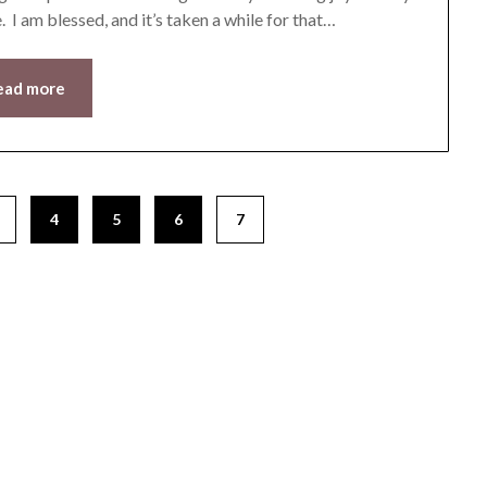
. I am blessed, and it’s taken a while for that…
ead more
4
5
6
7