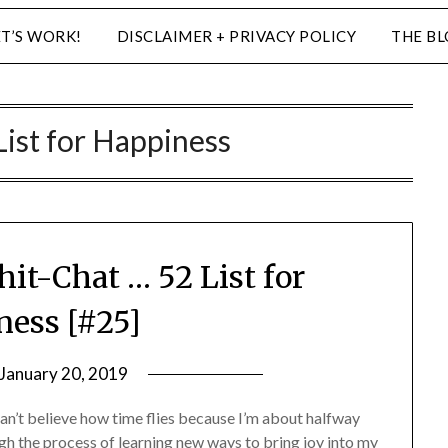
ET’S WORK!
DISCLAIMER + PRIVACY POLICY
THE B
List for Happiness
hit-Chat … 52 List for
ess [#25]
January 20, 2019
by
LifeByWyetha
an’t believe how time flies because I’m about halfway
h the process of learning new ways to bring joy into my