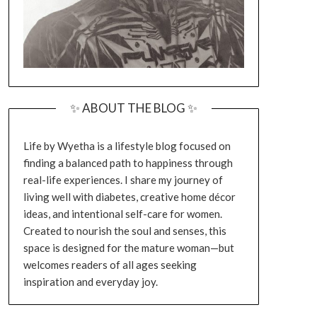
✨ ABOUT THE BLOG ✨
Life by Wyetha is a lifestyle blog focused on
finding a balanced path to happiness through
real-life experiences. I share my journey of
living well with diabetes, creative home décor
ideas, and intentional self-care for women.
Created to nourish the soul and senses, this
space is designed for the mature woman—but
welcomes readers of all ages seeking
inspiration and everyday joy.