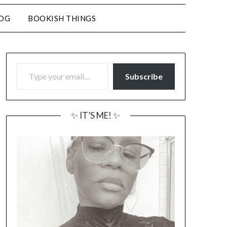
LOG
BOOKISH THINGS
TYPE YOUR EMAIL…
Subscribe
✨ IT’S ME! ✨