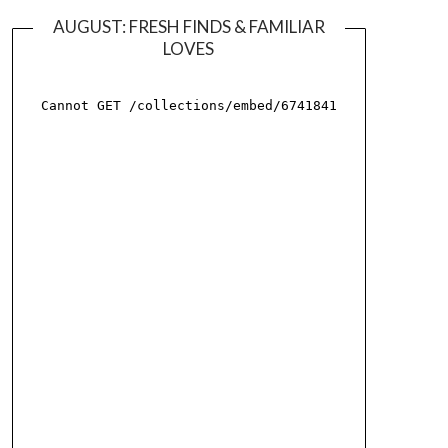
AUGUST: FRESH FINDS & FAMILIAR
LOVES