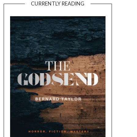
CURRENTLY READING