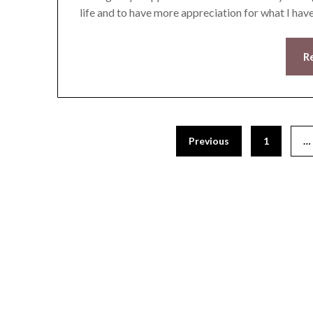
life and to have more appreciation for what I have
R
Previous
1
…