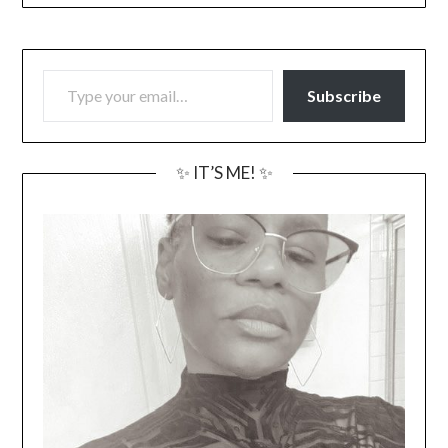
TYPE YOUR EMAIL…
Subscribe
✨ IT’S ME! ✨