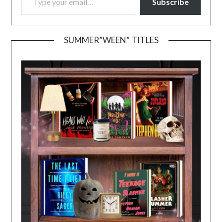
Subscribe
SUMMER”WEEN” TITLES