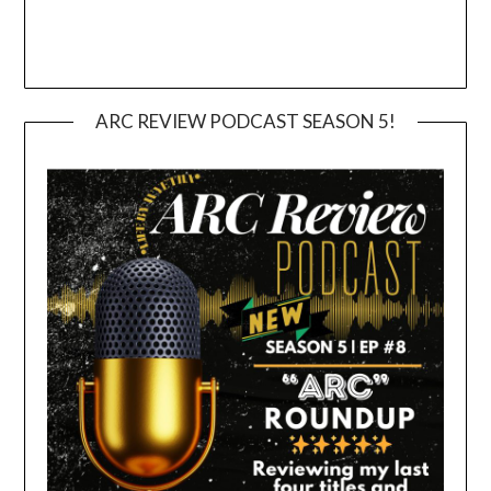
ARC REVIEW PODCAST SEASON 5!