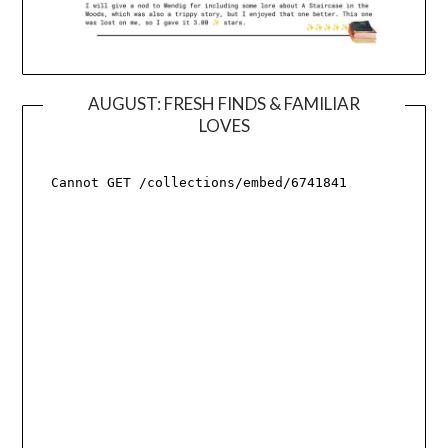
AUGUST: FRESH FINDS & FAMILIAR
LOVES