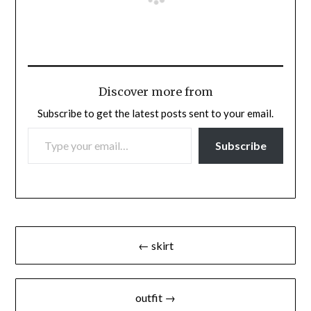
Discover more from
Subscribe to get the latest posts sent to your email.
TYPE YOUR EMAIL…
Subscribe
Post
← skirt
navigation
outfit →