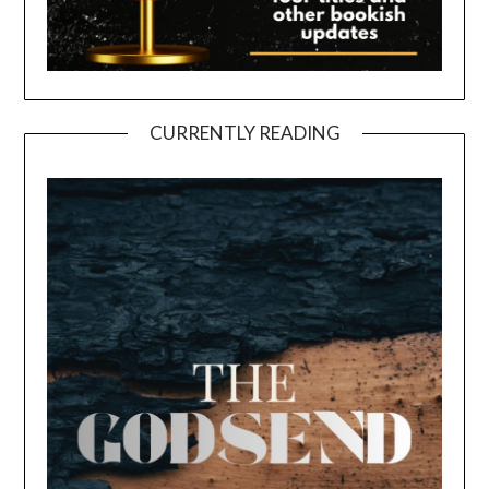
CURRENTLY READING