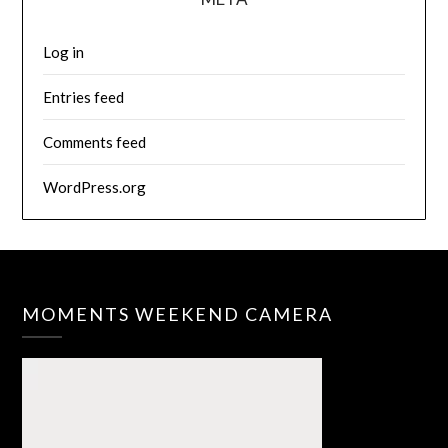
Log in
Entries feed
Comments feed
WordPress.org
MOMENTS WEEKEND CAMERA