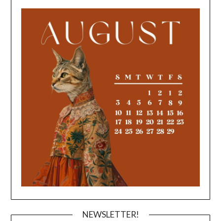
NEWSLETTER!