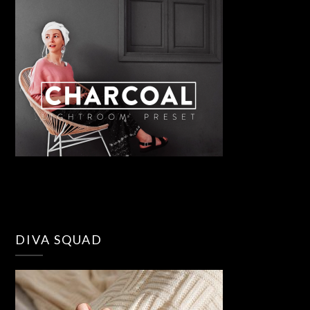
DIVA SQUAD