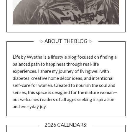
✨ ABOUT THE BLOG ✨
Life by Wyetha is a lifestyle blog focused on finding a
balanced path to happiness through real-life
experiences. I share my journey of living well with
diabetes, creative home décor ideas, and intentional
self-care for women. Created to nourish the soul and
senses, this space is designed for the mature woman—
but welcomes readers of all ages seeking inspiration
and everyday joy.
2026 CALENDARS!