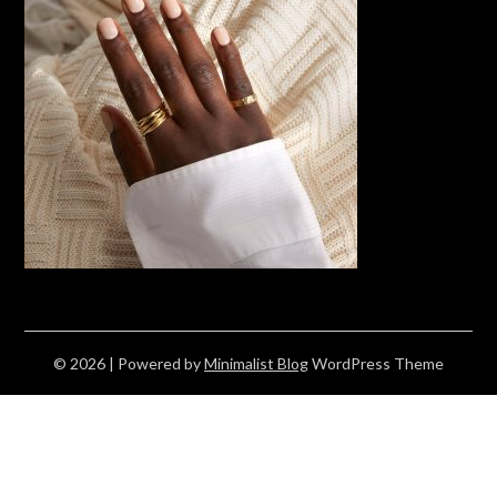
© 2026
| Powered by
Minimalist Blog
WordPress Theme