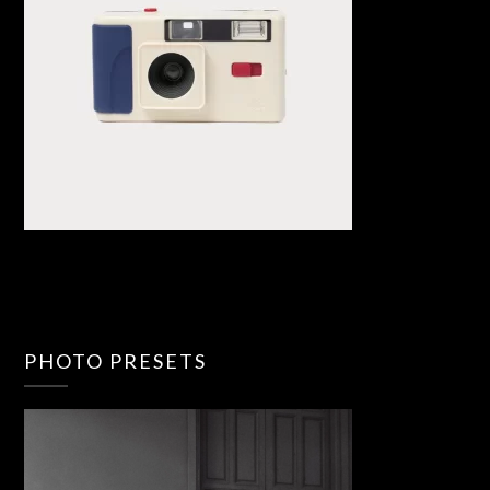
PHOTO PRESETS