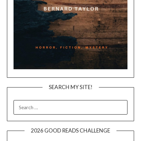
SEARCH MY SITE!
SEARCH
FOR:
2026 GOOD READS CHALLENGE