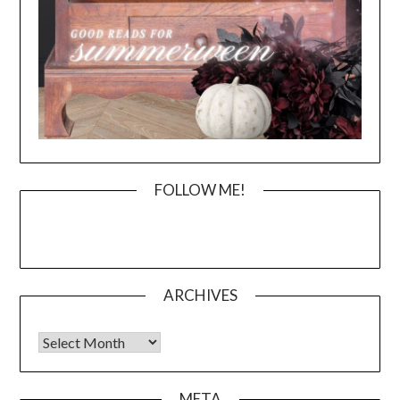
FOLLOW ME!
ARCHIVES
Archives
META