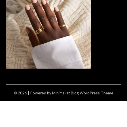
© 2026
| Powered by
Minimalist Blog
WordPress Theme