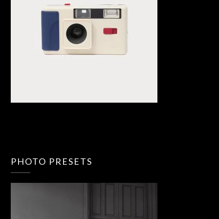
PHOTO PRESETS