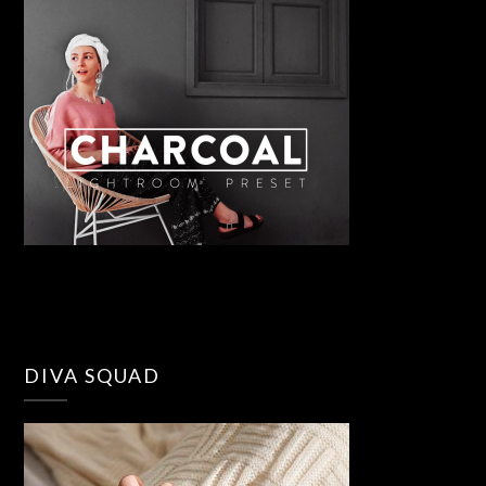
DIVA SQUAD