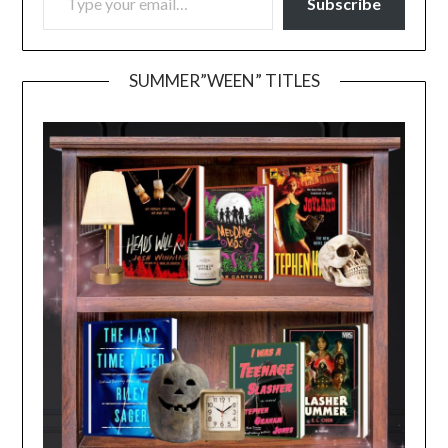
Subscribe
SUMMER”WEEN” TITLES