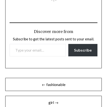
Discover more from
Subscribe to get the latest posts sent to your email.
TYPE YOUR EMAIL…
Subscribe
Post
← fashionable
navigation
girl →