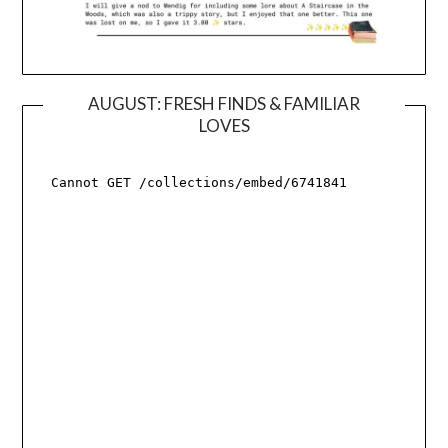
AUGUST: FRESH FINDS & FAMILIAR
LOVES