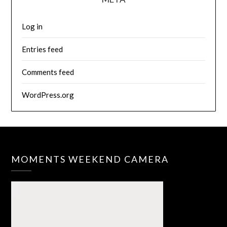
Log in
Entries feed
Comments feed
WordPress.org
MOMENTS WEEKEND CAMERA