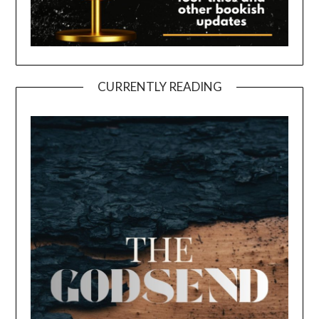
CURRENTLY READING