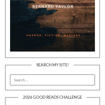
SEARCH MY SITE!
SEARCH
FOR:
2026 GOOD READS CHALLENGE