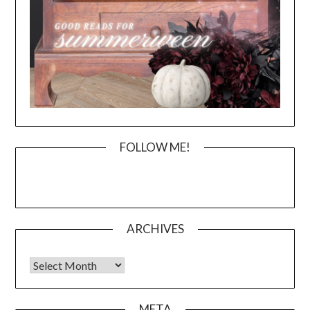
FOLLOW ME!
ARCHIVES
Archives
META