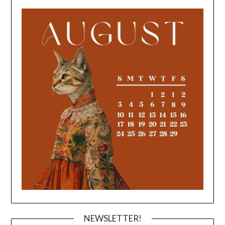
NEWSLETTER!