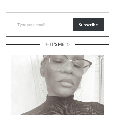
TYPE YOUR EMAIL…
Subscribe
✨ IT’S ME! ✨