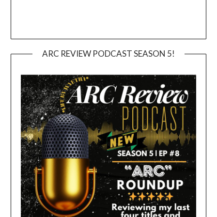
ARC REVIEW PODCAST SEASON 5!