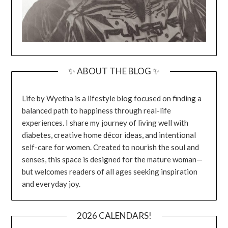
✨ ABOUT THE BLOG ✨
Life by Wyetha is a lifestyle blog focused on finding a
balanced path to happiness through real-life
experiences. I share my journey of living well with
diabetes, creative home décor ideas, and intentional
self-care for women. Created to nourish the soul and
senses, this space is designed for the mature woman—
but welcomes readers of all ages seeking inspiration
and everyday joy.
2026 CALENDARS!