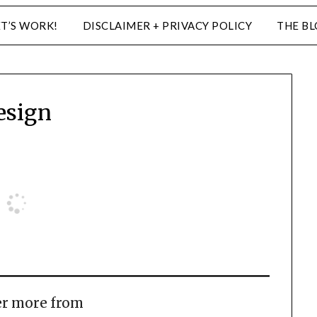
ET’S WORK!
DISCLAIMER + PRIVACY POLICY
THE B
esign
er more from