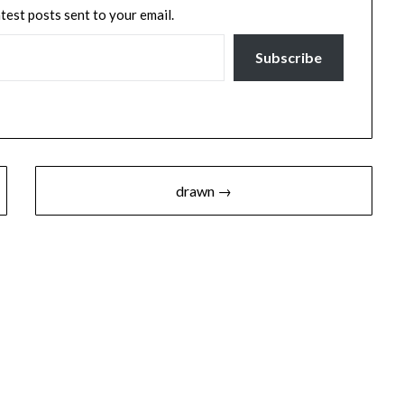
atest posts sent to your email.
Subscribe
drawn →