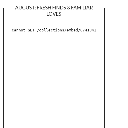
AUGUST: FRESH FINDS & FAMILIAR
LOVES