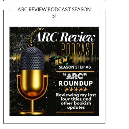
ARC REVIEW PODCAST SEASON
5!