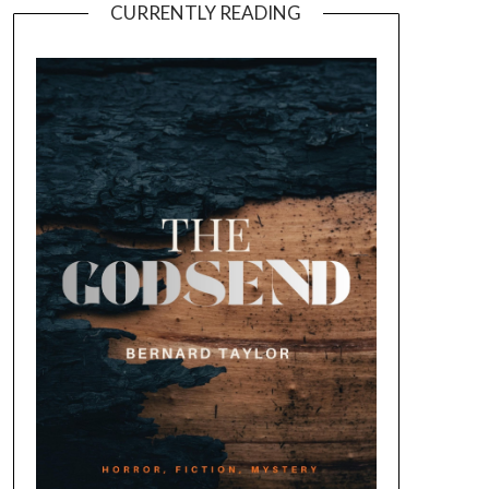
CURRENTLY READING