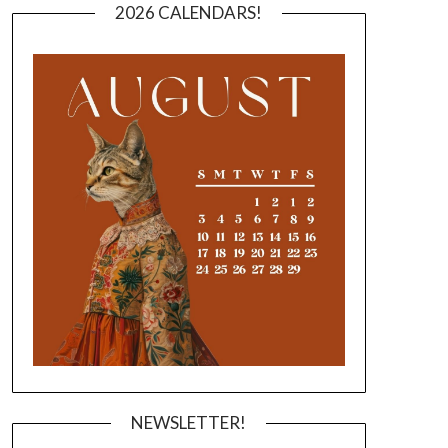
2026 CALENDARS!
NEWSLETTER!