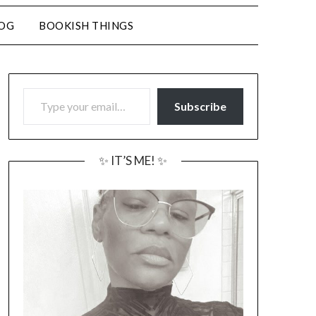
LOG
BOOKISH THINGS
TYPE YOUR EMAIL…
Subscribe
✨ IT’S ME! ✨