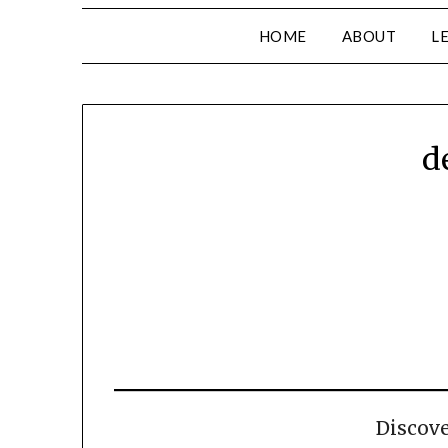
HOME
ABOUT
L
d
Discov