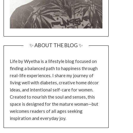
✨ ABOUT THE BLOG ✨
Life by Wyetha is a lifestyle blog focused on
finding a balanced path to happiness through
real-life experiences. I share my journey of
living well with diabetes, creative home décor
ideas, and intentional self-care for women.
Created to nourish the soul and senses, this
space is designed for the mature woman—but
welcomes readers of all ages seeking
inspiration and everyday joy.