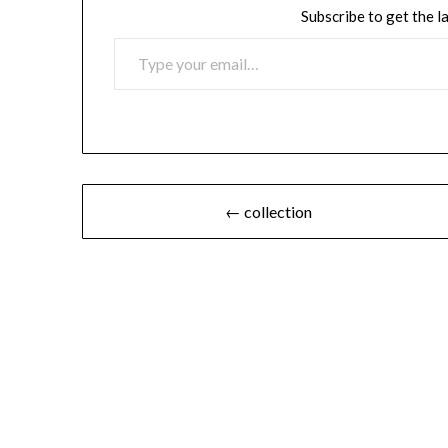
Subscribe to get the l
TYPE YOUR EMAIL…
Post
← collection
navigation