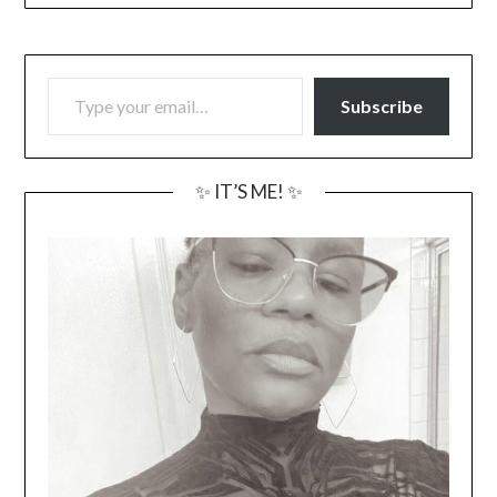
TYPE YOUR EMAIL…
Subscribe
✨ IT’S ME! ✨