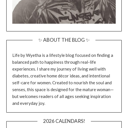
✨ ABOUT THE BLOG ✨
Life by Wyetha is a lifestyle blog focused on finding a
balanced path to happiness through real-life
experiences. I share my journey of living well with
diabetes, creative home décor ideas, and intentional
self-care for women. Created to nourish the soul and
senses, this space is designed for the mature woman—
but welcomes readers of all ages seeking inspiration
and everyday joy.
2026 CALENDARS!