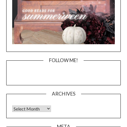
FOLLOW ME!
ARCHIVES
Archives
META