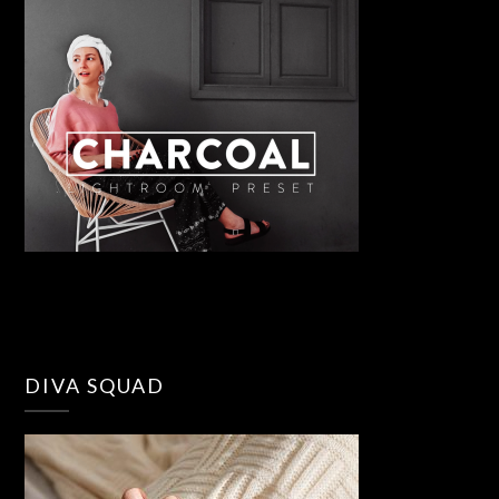
DIVA SQUAD