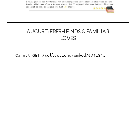
AUGUST: FRESH FINDS & FAMILIAR
LOVES