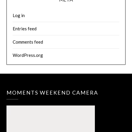
Log in
Entries feed
Comments feed
WordPress.org
MOMENTS WEEKEND CAMERA