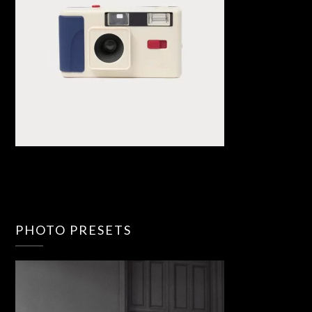
PHOTO PRESETS