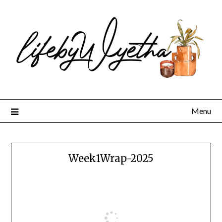
Skip
to
content
Menu
Week1Wrap-2025