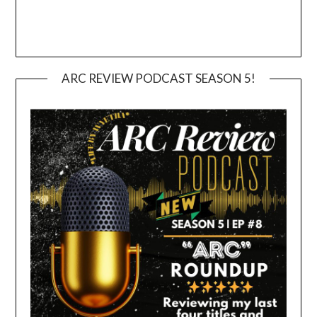
ARC REVIEW PODCAST SEASON 5!