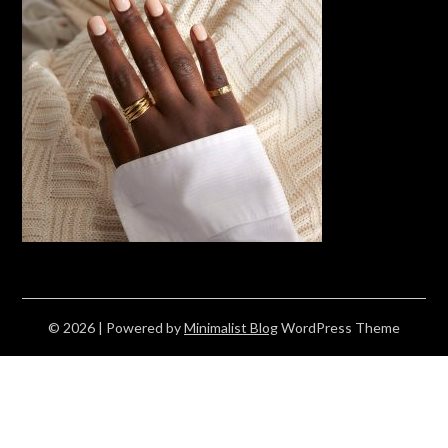
© 2026
| Powered by
Minimalist Blog
WordPress Theme