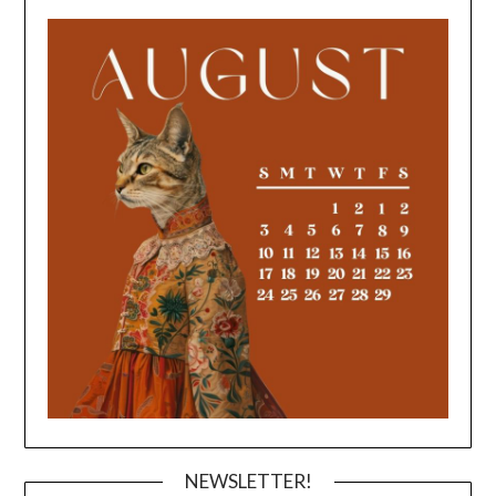
NEWSLETTER!