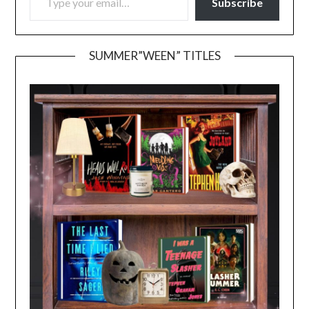
Subscribe
SUMMER”WEEN” TITLES