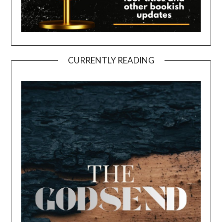
CURRENTLY READING