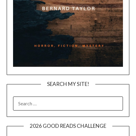
SEARCH MY SITE!
SEARCH
FOR:
2026 GOOD READS CHALLENGE