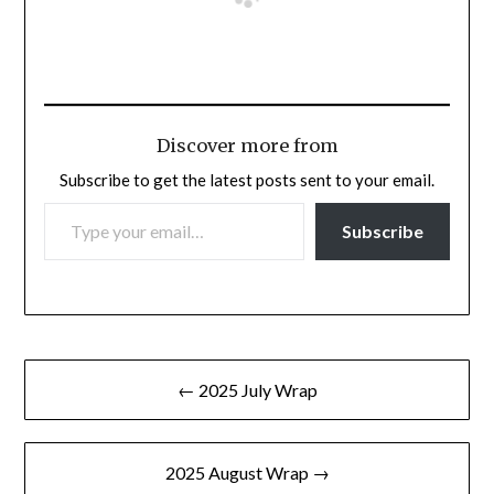
Discover more from
Subscribe to get the latest posts sent to your email.
TYPE YOUR EMAIL…
Subscribe
Post
← 2025 July Wrap
navigation
2025 August Wrap →