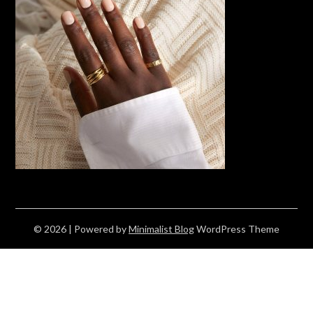
© 2026
| Powered by
Minimalist Blog
WordPress Theme