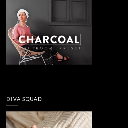
DIVA SQUAD