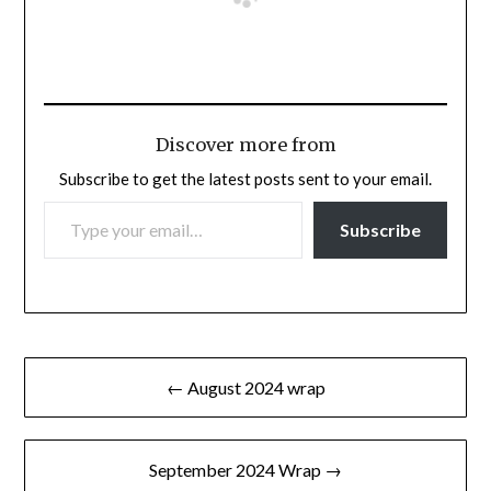
Discover more from
Subscribe to get the latest posts sent to your email.
TYPE YOUR EMAIL…
Subscribe
Post
← August 2024 wrap
navigation
September 2024 Wrap →