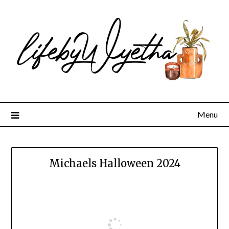
Skip
to
content
Menu
Michaels Halloween 2024