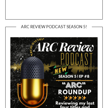
ARC REVIEW PODCAST SEASON 5!