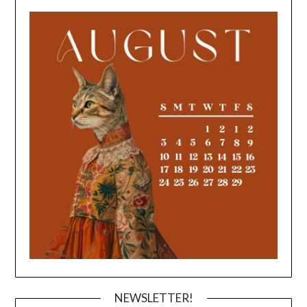
NEWSLETTER!