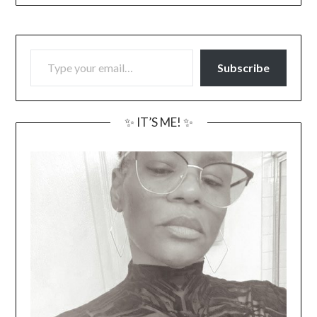
TYPE YOUR EMAIL…
Subscribe
✨ IT’S ME! ✨