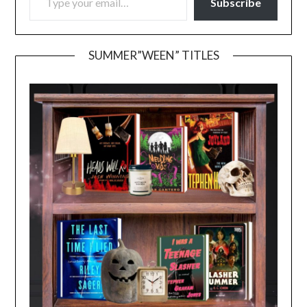
Subscribe
SUMMER”WEEN” TITLES