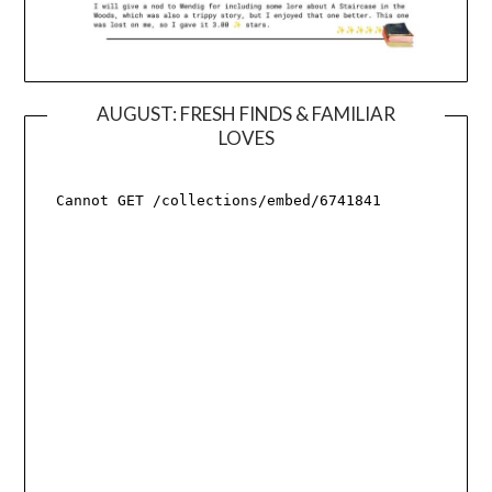
AUGUST: FRESH FINDS & FAMILIAR
LOVES