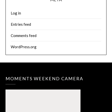
Log in
Entries feed
Comments feed
WordPress.org
MOMENTS WEEKEND CAMERA