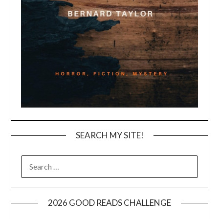
SEARCH MY SITE!
SEARCH
FOR:
2026 GOOD READS CHALLENGE