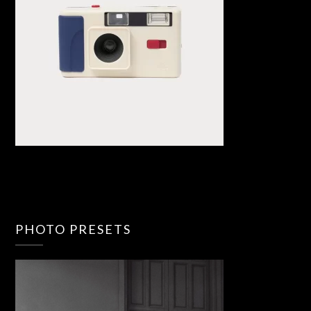
PHOTO PRESETS