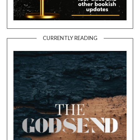
CURRENTLY READING