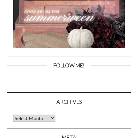
FOLLOW ME!
ARCHIVES
Archives
META