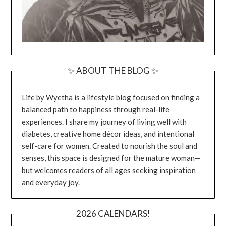
✨ ABOUT THE BLOG ✨
Life by Wyetha is a lifestyle blog focused on finding a
balanced path to happiness through real-life
experiences. I share my journey of living well with
diabetes, creative home décor ideas, and intentional
self-care for women. Created to nourish the soul and
senses, this space is designed for the mature woman—
but welcomes readers of all ages seeking inspiration
and everyday joy.
2026 CALENDARS!