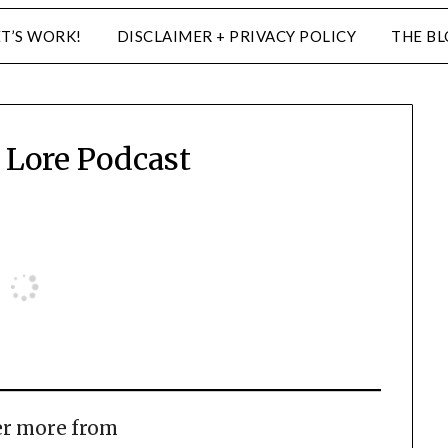
ET’S WORK!
DISCLAIMER + PRIVACY POLICY
THE B
Lore Podcast
er more from