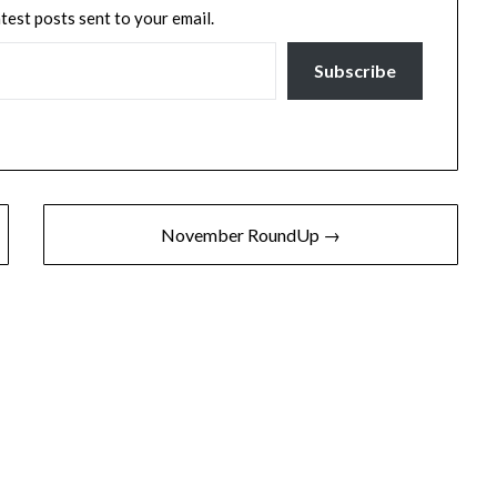
atest posts sent to your email.
Subscribe
November RoundUp →