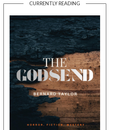
CURRENTLY READING