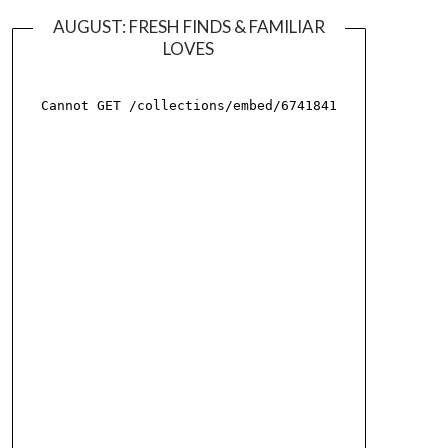
AUGUST: FRESH FINDS & FAMILIAR
LOVES