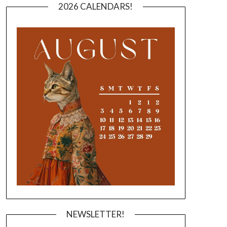
2026 CALENDARS!
NEWSLETTER!