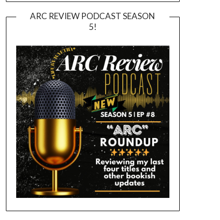
ARC REVIEW PODCAST SEASON
5!