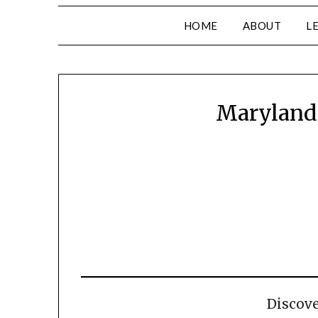
HOME
ABOUT
L
Maryland 
Discov