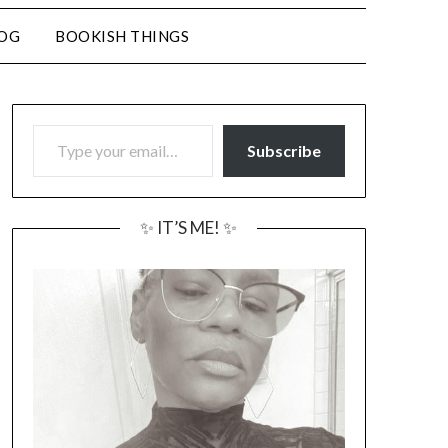
LOG
BOOKISH THINGS
TYPE YOUR EMAIL…
Subscribe
✨ IT’S ME! ✨