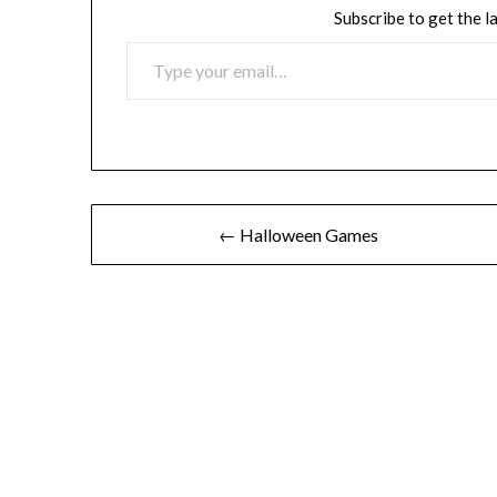
Subscribe to get the l
TYPE YOUR EMAIL…
Post
← Halloween Games
navigation