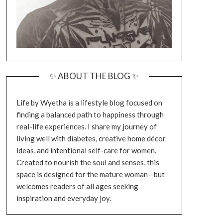
✨ ABOUT THE BLOG ✨
Life by Wyetha is a lifestyle blog focused on
finding a balanced path to happiness through
real-life experiences. I share my journey of
living well with diabetes, creative home décor
ideas, and intentional self-care for women.
Created to nourish the soul and senses, this
space is designed for the mature woman—but
welcomes readers of all ages seeking
inspiration and everyday joy.