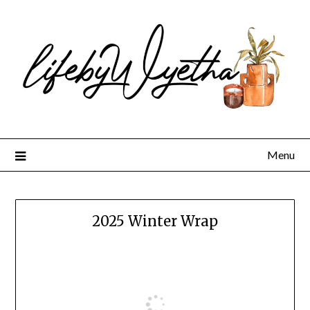
Skip
to
content
Menu
2025 Winter Wrap