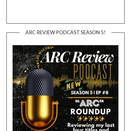
ARC REVIEW PODCAST SEASON 5!