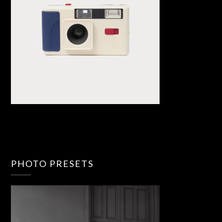
PHOTO PRESETS