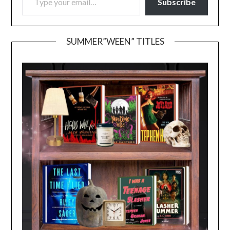
Subscribe
SUMMER”WEEN” TITLES