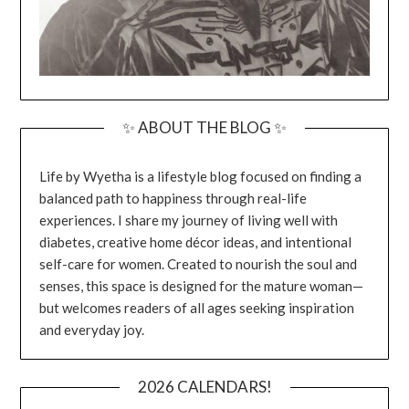
✨ ABOUT THE BLOG ✨
Life by Wyetha is a lifestyle blog focused on finding a
balanced path to happiness through real-life
experiences. I share my journey of living well with
diabetes, creative home décor ideas, and intentional
self-care for women. Created to nourish the soul and
senses, this space is designed for the mature woman—
but welcomes readers of all ages seeking inspiration
and everyday joy.
2026 CALENDARS!