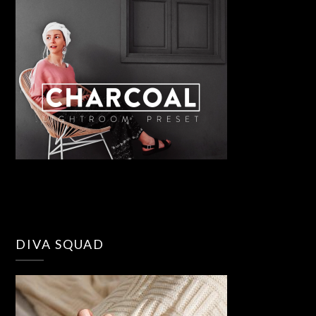
DIVA SQUAD