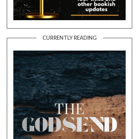
CURRENTLY READING