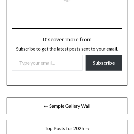
Discover more from
Subscribe to get the latest posts sent to your email.
TYPE YOUR EMAIL…
Subscribe
Post
← Sample Gallery Wall
navigation
Top Posts for 2025 →