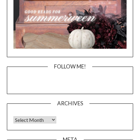
FOLLOW ME!
ARCHIVES
Archives
META