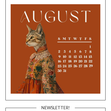
NEWSLETTER!