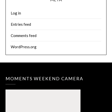
Log in
Entries feed
Comments feed
WordPress.org
MOMENTS WEEKEND CAMERA