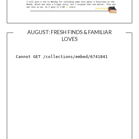
AUGUST: FRESH FINDS & FAMILIAR
LOVES