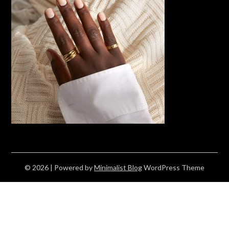
© 2026
| Powered by
Minimalist Blog
WordPress Theme