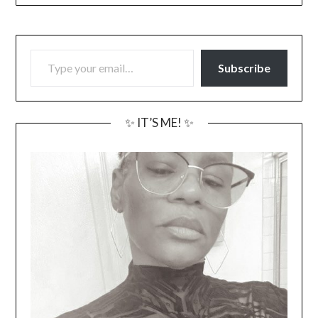
TYPE YOUR EMAIL…
Subscribe
✨ IT’S ME! ✨