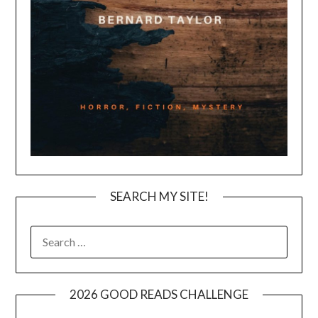
SEARCH MY SITE!
SEARCH
FOR:
2026 GOOD READS CHALLENGE